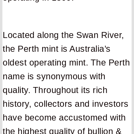
Located along the Swan River,
the Perth mint is Australia’s
oldest operating mint. The Perth
name is synonymous with
quality. Throughout its rich
history, collectors and investors
have become accustomed with
the highest quality of bullion &