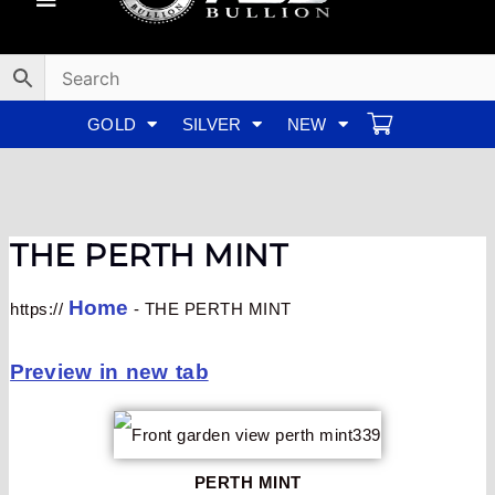
Skip
to
content
GOLD
SILVER
NEW
THE PERTH MINT
Home
https://
-
THE PERTH MINT
Preview in new tab
PERTH MINT