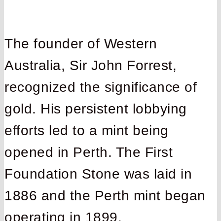
The founder of Western
Australia, Sir John Forrest,
recognized the significance of
gold. His persistent lobbying
efforts led to a mint being
opened in Perth. The First
Foundation Stone was laid in
1886 and the Perth mint began
operating in 1899.