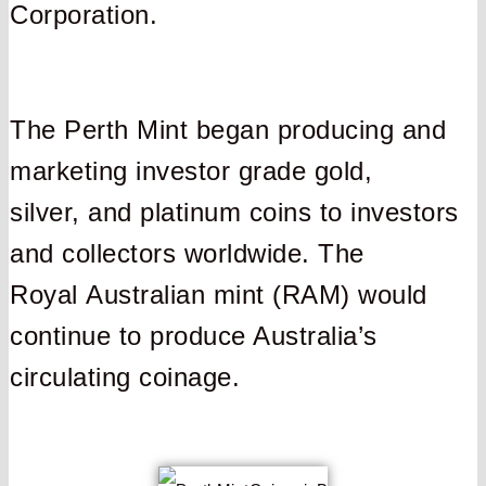
Corporation.
The Perth Mint began producing and
marketing investor grade gold,
silver, and platinum coins to investors
and collectors worldwide. The
Royal Australian mint (RAM) would
continue to produce Australia’s
circulating coinage.