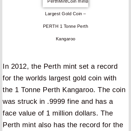
Largest Gold Coin –
PERTH 1 Tonne Perth
Kangaroo
In 2012, the Perth mint set a record
for the worlds largest gold coin with
the 1 Tonne Perth Kangaroo. The coin
was struck in .9999 fine and has a
face value of 1 million dollars. The
Perth mint also has the record for the