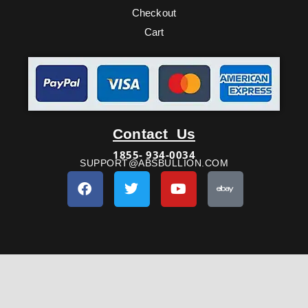
Checkout
Cart
Facebook
Twitter
Youtube
Ebay
Contact Us
1855- 934-0034
SUPPORT@ABSBULLION.COM