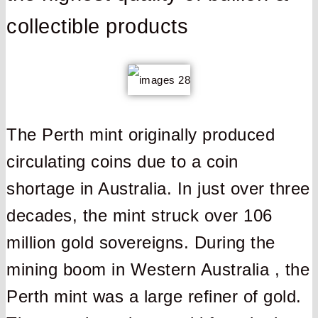
collectible products
The Perth mint originally produced
circulating coins due to a coin
shortage in Australia. In just over three
decades, the mint struck over 106
million gold sovereigns. During the
mining boom in Western Australia , the
Perth mint was a large refiner of gold.