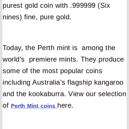
purest gold coin with .999999 (Six
nines) fine, pure gold.
Today, the Perth mint is among the
world’s premiere mints. They produce
some of the most popular coins
including Australia’s flagship kangaroo
and the kookaburra. View our selection
of
here.
Perth Mint coins