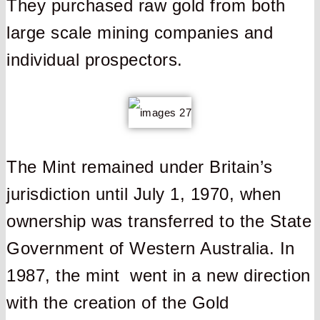
They purchased raw gold from both
large scale mining companies and
individual prospectors.
The Mint remained under Britain’s
jurisdiction until July 1, 1970, when
ownership was transferred to the State
Government of Western Australia. In
1987, the mint went in a new direction
with the creation of the Gold