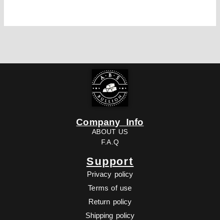
Company Info
ABOUT US
F.A.Q
Support
Privacy policy
Terms of use
Return policy
Shipping policy