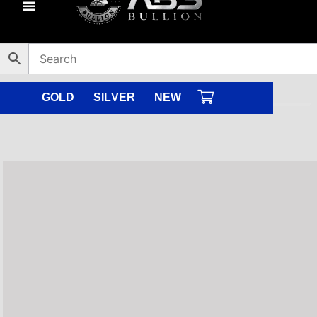
Skip
to
content
GOLD
SILVER
NEW