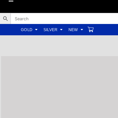
Skip
to
content
GOLD
SILVER
NEW