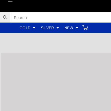
Skip
to
content
GOLD
SILVER
NEW