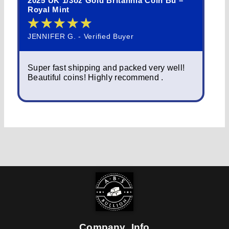
2025 UK 1/3oz Gold Britannia Coin Bu –
202
Royal Mint
Que
★
★
★
★
★
★
JENNIFER G. - Verified Buyer
NOR
Super fast shipping and packed very well!
Sim
Beautiful coins! Highly recommend .
pac
fas
Company Info