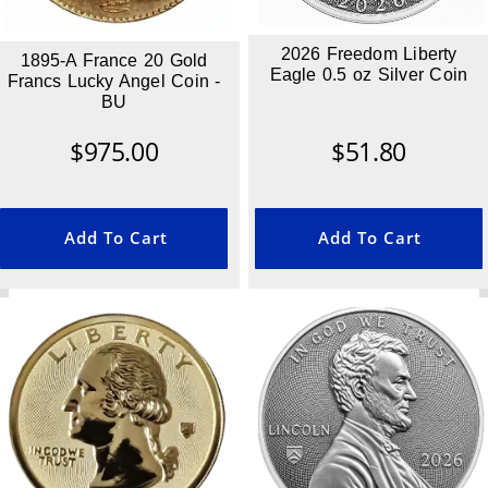
2026 Freedom Liberty
1895-A France 20 Gold
Eagle 0.5 oz Silver Coin
Francs Lucky Angel Coin -
BU
$
975.00
$
51.80
Add To Cart
Add To Cart