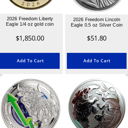
2026 Freedom Liberty
2026 Freedom Lincoln
Eagle 1/4 oz gold coin
Eagle 0.5 oz Silver Coin
$
1,850.00
$
51.80
Add To Cart
Add To Cart