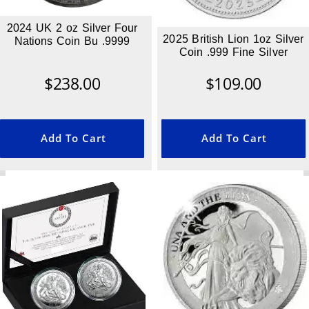
2024 UK 2 oz Silver Four
2025 British Lion 1oz Silver
Nations Coin Bu .9999
Coin .999 Fine Silver
$
238.00
$
109.00
Add To Cart
Add To Cart