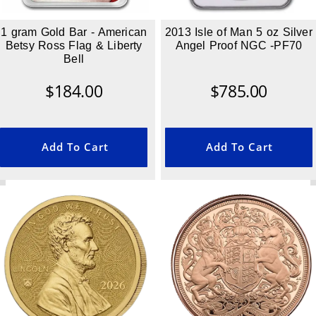
1 gram Gold Bar - American
2013 Isle of Man 5 oz Silver
Betsy Ross Flag & Liberty
Angel Proof NGC -PF70
Bell
$
184.00
$
785.00
Add To Cart
Add To Cart