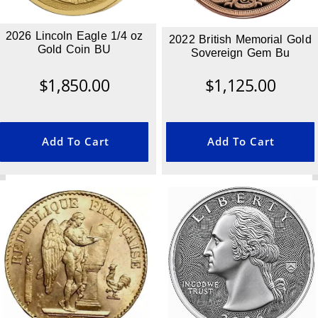
2026 Lincoln Eagle 1/4 oz
2022 British Memorial Gold
Gold Coin BU
Sovereign Gem Bu
$
1,850.00
$
1,125.00
Add To Cart
Add To Cart