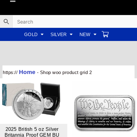
Skip
to
content
GOLD
SILVER
NEW
Home
https://
-
Shop woo product grid 2
2025 British 5 oz Silver
Britannia Proof GEM BU