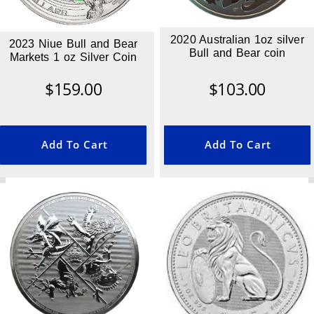
2020 Australian 1oz silver
2023 Niue Bull and Bear
Bull and Bear coin
Markets 1 oz Silver Coin
$
159.00
$
103.00
Add To Cart
Add To Cart