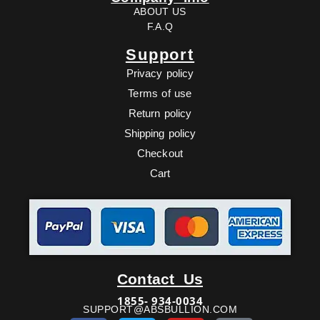
ABOUT US
F.A.Q
Support
Privacy policy
Terms of use
Return policy
Shipping policy
Checkout
Cart
Facebook
Twitter
Youtube
Ebay
Contact Us
1855- 934-0034
SUPPORT@ABSBULLION.COM