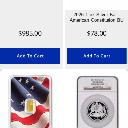
2026 1 oz Silver Bar -
American Constitution BU
$
985.00
$
78.00
Add To Cart
Add To Cart