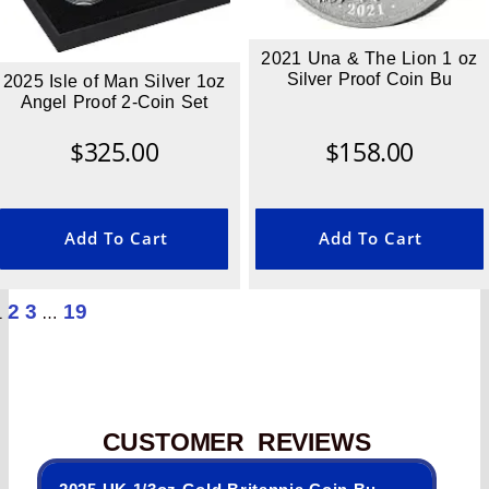
2021 Una & The Lion 1 oz
Silver Proof Coin Bu
2025 Isle of Man Silver 1oz
Angel Proof 2-Coin Set
$
325.00
$
158.00
Add To Cart
Add To Cart
2
3
19
1
…
CUSTOMER REVIEWS