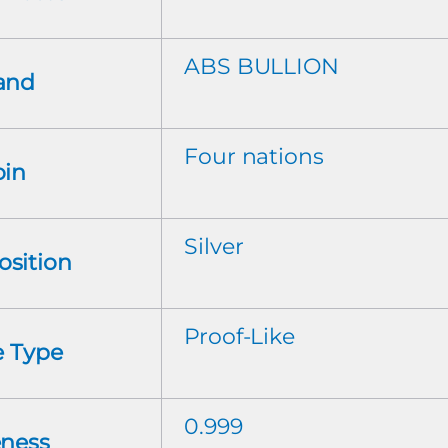
ABS BULLION
and
Four nations
oin
Silver
sition
Proof-Like
e Type
0.999
eness