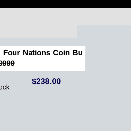
r Four Nations Coin Bu
.9999
$
238.00
tock