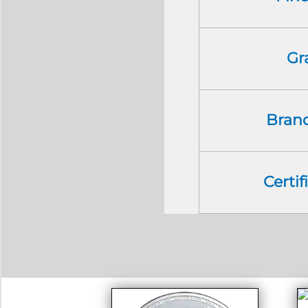
Gr
Bran
Certif