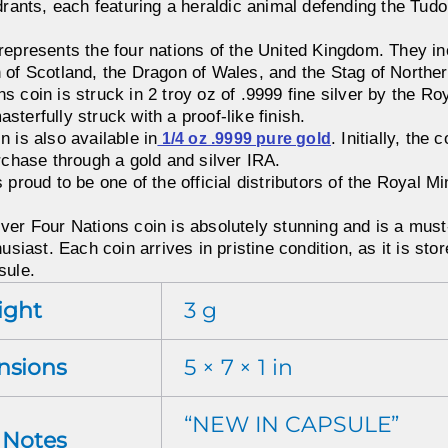
drants, each featuring a heraldic animal defending the Tudo
represents the four nations of the United Kingdom. They in
 of Scotland, the Dragon of Wales, and the Stag of Norther
 coin is struck in 2 troy oz of .9999 fine silver by the Roy
terfully struck with a proof-like finish.
 is also available in
. Initially, the
1/4 oz .9999 pure gold
urchase through a gold and silver IRA.
 proud to be one of the official distributors of the Royal M
ver Four Nations coin is absolutely stunning and is a must
usiast. Each coin arrives in pristine condition, as it is store
sule.
ight
3 g
nsions
5 × 7 × 1 in
“NEW IN CAPSULE”
r Notes