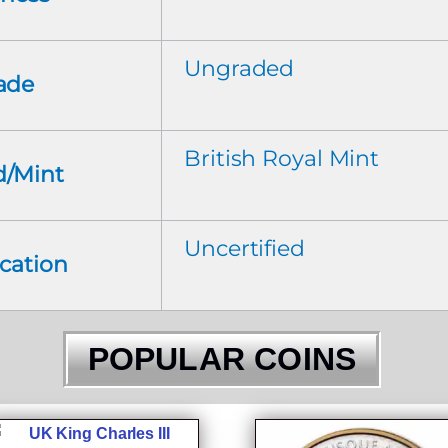
Ungraded
ade
British Royal Mint
d/Mint
Uncertified
ication
POPULAR COINS