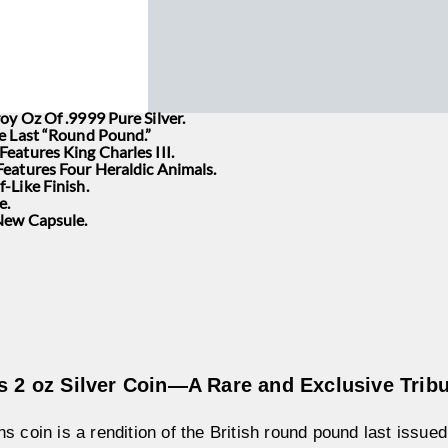
oy Oz Of .9999 Pure Silver.
he Last “Round Pound.”
eatures King Charles III.
Features Four Heraldic Animals.
-Like Finish.
e.
 New Capsule.
s 2 oz Silver Coin—A Rare and Exclusive Tribu
s coin is a rendition of the British round pound last issue