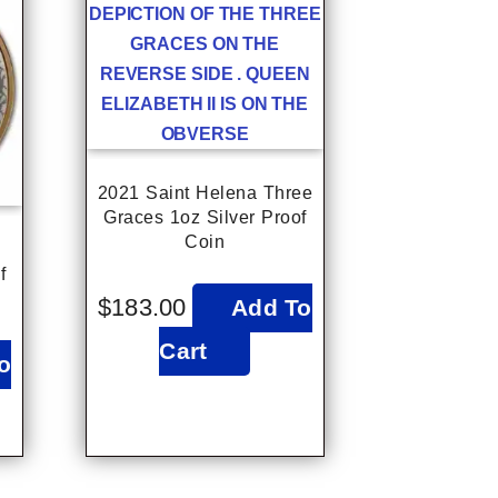
2021 Saint Helena Three
Graces 1oz Silver Proof
Coin
f
$
183.00
Add To
Cart
o