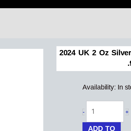
2024 UK 2 Oz Silve
Availability:
In s
2024
UK
2
oz
-
+
Silver
Four
ADD TO