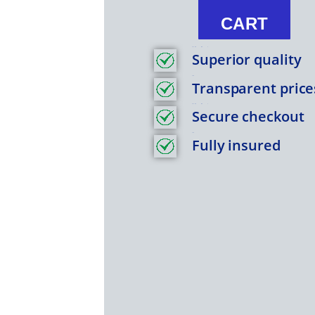
Nations
CART
Coin
Bu
Feature Item 1
Superior quality
.9999
Title
quantity
Transparent price
Feature Item 1
Secure checkout
Title
Fully insured