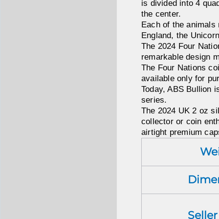
is divided into 4 qua
the center.
Each of the animals 
England, the Unicorn
The 2024 Four Nations
remarkable design mas
The Four Nations coin
available only for p
Today, ABS Bullion is
series.
The 2024 UK 2 oz sil
collector or coin enth
airtight premium cap
We
Dime
Selle