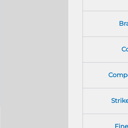
Br
C
Compo
Strik
Fin