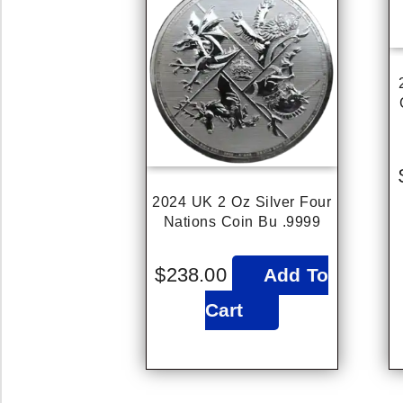
2024 UK 2 Oz Silver Four
Nations Coin Bu .9999
$
238.00
Add To
Cart