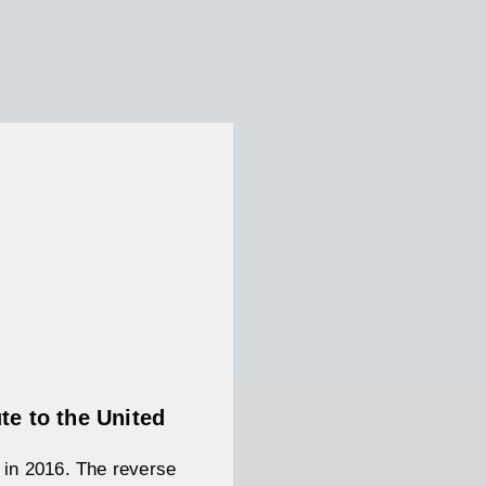
te to the United
d in 2016. The reverse