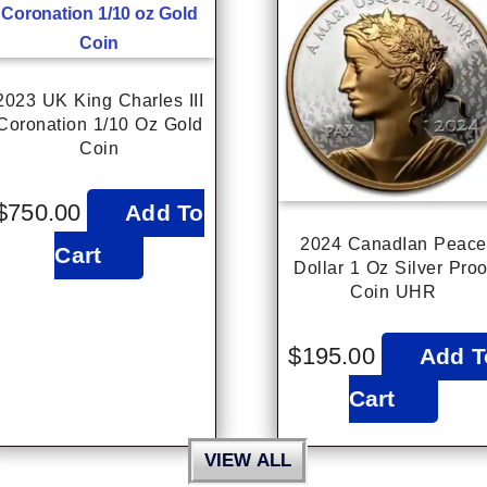
2023 UK King Charles III
Coronation 1/10 Oz Gold
Coin
$
750.00
Add To
2024 CanadIan Peace
Cart
Dollar 1 Oz Silver Proo
Coin UHR
$
195.00
Add T
Cart
VIEW ALL