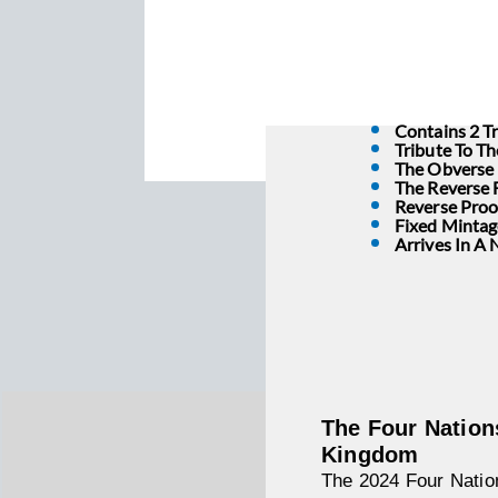
Contains 2 Tr
Tribute To T
The Obverse F
The Reverse 
Reverse Proof
Fixed Mintag
Arrives In A
The Four Nation
Kingdom
The 2024 Four Nation