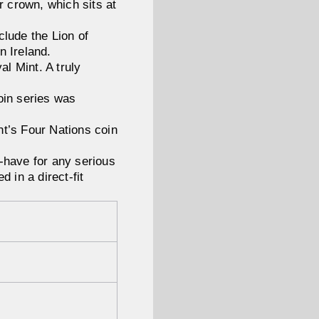
r crown, which sits at
clude the Lion of
n Ireland.
al Mint. A truly
 coin series was
int’s Four Nations coin
-have for any serious
d in a direct-fit