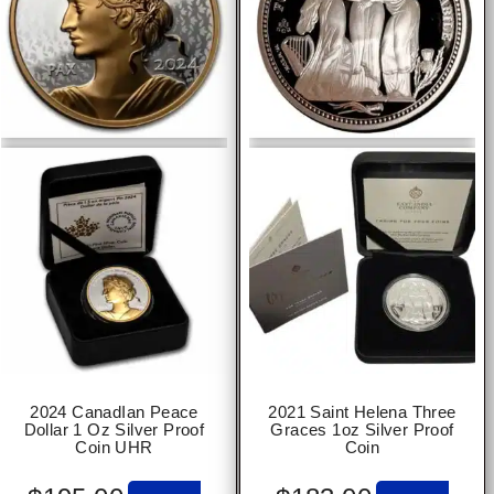
2024 CanadIan Peace
2021 Saint Helena Three
Dollar 1 Oz Silver Proof
Graces 1oz Silver Proof
Coin UHR
Coin