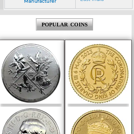
Manufacturer
POPULAR COINS