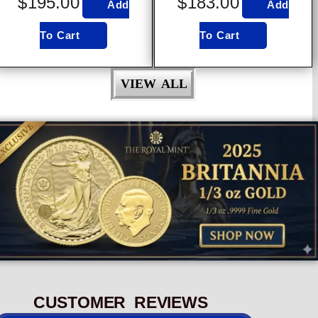
$
195.00
$
183.00
Add
Add
To Cart
To Cart
VIEW ALL
CUSTOMER REVIEWS