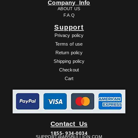
Company Info
ABOUT US
F.A.Q
Support
Privacy policy
Terms of use
Return policy
Shipping policy
Checkout
Cart
Facebook
Twitter
Youtube
Ebay
Contact Us
1855- 934-0034
SUPPORT@ABSBULLION.COM