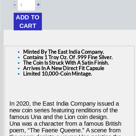
-
+
Helena
ADD TO
1
CART
oz
Silver
Minted By The East India Company.
Contains 1 Troy Oz. Of .999 Fine Silver.
Una
The Coin Is Struck With A Satin Finish.
Arrives In A New Direct Fit Capsule
and
Limited 10,000-Coin Mintage.
the
Lion
In 2020, the East India Company issued a
new coin series featuring renditions of the
Coin
famous Una and the Lion coin design.
Una was a character from a famous British
quantity
poem, “The Faerie Queene.” A scene from