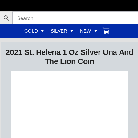
Skip
to
content
GOLD
SILVER
NEW
2021 St. Helena 1 Oz Silver Una And
The Lion Coin