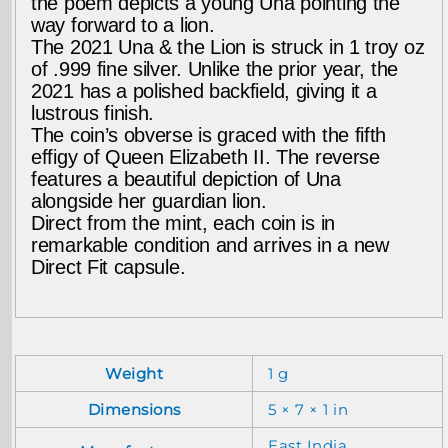
the poem depicts a young Una pointing the
way forward to a lion.
The 2021 Una & the Lion is struck in 1 troy oz
of .999 fine silver. Unlike the prior year, the
2021 has a polished backfield, giving it a
lustrous finish.
The coin’s obverse is graced with the fifth
effigy of Queen Elizabeth II. The reverse
features a beautiful depiction of Una
alongside her guardian lion.
Direct from the mint, each coin is in
remarkable condition and arrives in a new
Direct Fit capsule.
Weight
1 g
Dimensions
5 × 7 × 1 in
East India