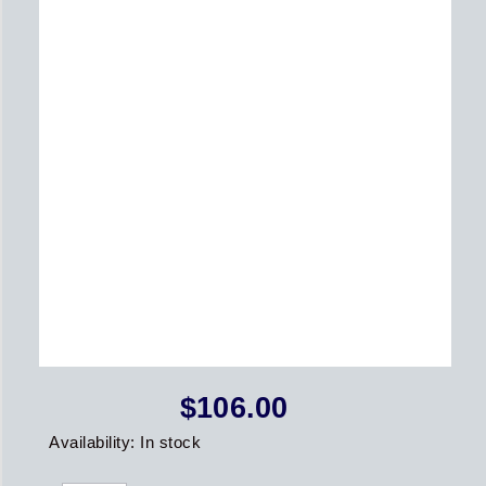
$
106.00
2021
Availability:
In stock
St.