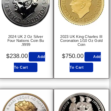
2024 UK 2 Oz Silver
2023 UK King Charles III
Four Nations Coin Bu
Coronation 1/10 Oz Gold
.9999
Coin
$
238.00
$
750.00
Add
Add
To Cart
To Cart