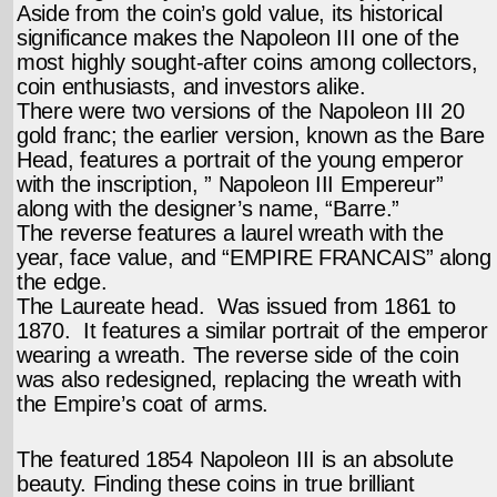
Aside from the coin’s gold value, its historical
significance makes the Napoleon III one of the
most highly sought-after coins among collectors,
coin enthusiasts, and investors alike.
There were two versions of the Napoleon III 20
gold franc; the earlier version, known as the Bare
Head, features a portrait of the young emperor
with the inscription, ” Napoleon III Empereur”
along with the designer’s name, “Barre.”
The reverse features a laurel wreath with the
year, face value, and “EMPIRE FRANCAIS” along
the edge.
The Laureate head. Was issued from 1861 to
1870. It features a similar portrait of the emperor
wearing a wreath. The reverse side of the coin
was also redesigned, replacing the wreath with
the Empire’s coat of arms.
The featured 1854 Napoleon III is an absolute
beauty. Finding these coins in true brilliant