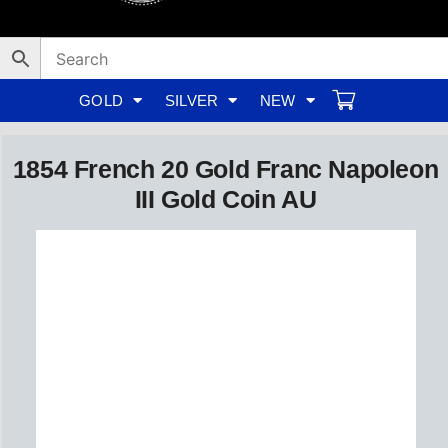
Skip
to
content
GOLD
SILVER
NEW
1854 French 20 Gold Franc Napoleon
III Gold Coin AU