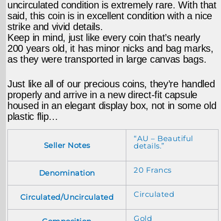
uncirculated condition is extremely rare. With that
said, this coin is in excellent condition with a nice
strike and vivid details.
Keep in mind, just like every coin that’s nearly
200 years old, it has minor nicks and bag marks,
as they were transported in large canvas bags.
Just like all of our precious coins, they’re handled
properly and arrive in a new direct-fit capsule
housed in an elegant display box, not in some old
plastic flip…
“AU – Beautiful
Seller Notes
details.”
20 Francs
Denomination
Circulated
Circulated/Uncirculated
Gold