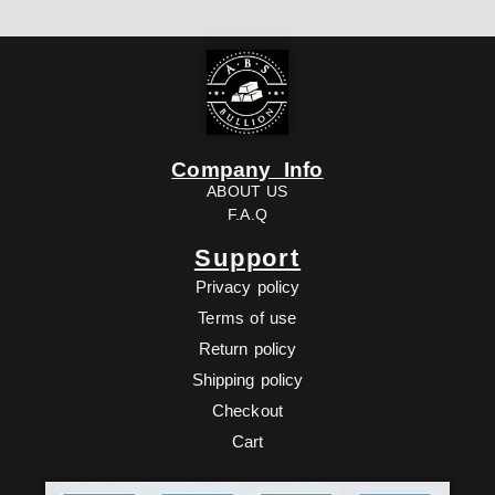
Company Info
ABOUT US
F.A.Q
Support
Privacy policy
Terms of use
Return policy
Shipping policy
Checkout
Cart