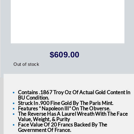
$
609.00
Out of stock
Contains .1867 Troy Oz Of Actual Gold Content In
BU Condition.
Struck In .900 Fine Gold By The Paris Mint.
Features ” Napoleon III” On The Obverse.
The Reverse Has A Laurel Wreath With The Face
Value, Weight, & Purity
Face Value Of 20 Francs Backed By The
Government Of France.