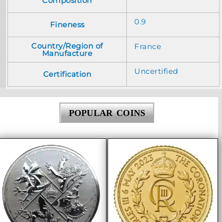
Composition
0.9
Fineness
Country/Region of
France
Manufacture
Uncertified
Certification
POPULAR COINS