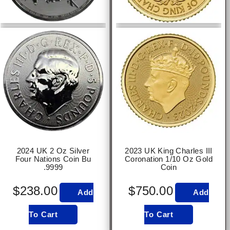
2024 UK 2 Oz Silver
2023 UK King Charles III
Four Nations Coin Bu
Coronation 1/10 Oz Gold
.9999
Coin
$
238.00
$
750.00
Add
Add
To Cart
To Cart