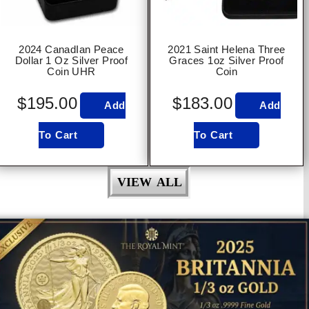
2024 CanadIan Peace
2021 Saint Helena Three
Dollar 1 Oz Silver Proof
Graces 1oz Silver Proof
Coin UHR
Coin
$
195.00
$
183.00
Add
Add
To Cart
To Cart
VIEW ALL