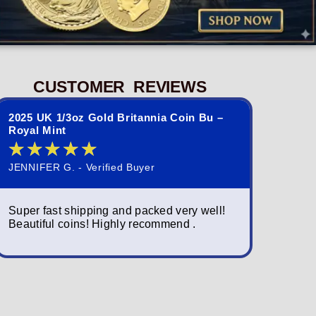
CUSTOMER REVIEWS
2025 UK 1/3oz Gold Britannia Coin Bu –
2023 St. 
Royal Mint
Queen El
★
★
★
★
★
★
★
JENNIFER G. - Verified Buyer
NORMAND S
Super fast shipping and packed very well!
Simply am
Beautiful coins! Highly recommend .
packagin
fast; a w