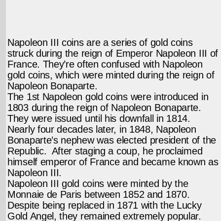
Napoleon III coins are a series of gold coins
struck during the reign of Emperor Napoleon III of
France. They’re often confused with Napoleon
gold coins, which were minted during the reign of
Napoleon Bonaparte.
The 1st Napoleon gold coins were introduced in
1803 during the reign of Napoleon Bonaparte.
They were issued until his downfall in 1814.
Nearly four decades later, in 1848, Napoleon
Bonaparte’s nephew was elected president of the
Republic. After staging a coup, he proclaimed
himself emperor of France and became known as
Napoleon III.
Napoleon III gold coins were minted by the
Monnaie de Paris between 1852 and 1870.
Despite being replaced in 1871 with the Lucky
Gold Angel, they remained extremely popular.