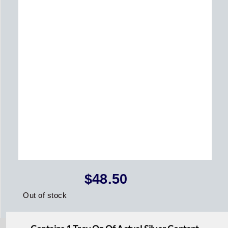
$
48.50
Out of stock