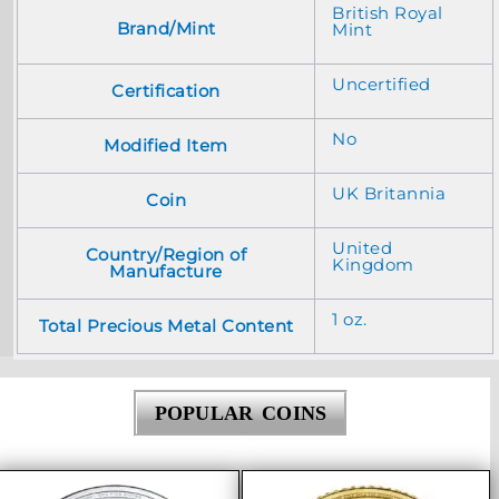
British Royal
Brand/Mint
Mint
Uncertified
Certification
No
Modified Item
UK Britannia
Coin
United
Country/Region of
Kingdom
Manufacture
1 oz.
Total Precious Metal Content
POPULAR COINS