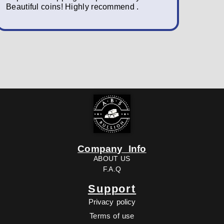
Beautiful coins! Highly recommend .
packagin
fast; a w
Company Info
ABOUT US
F.A.Q
Support
Privacy policy
Terms of use