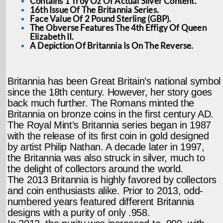
Contains 1 Troy Oz Of Actual Silver Content.
16th Issue Of The Britannia Series.
Face Value Of 2 Pound Sterling (GBP).
The Obverse Features The 4th Effigy Of Queen
Elizabeth II.
A Depiction Of Britannia Is On The Reverse.
Britannia has been Great Britain’s national symbol
since the 18th century. However, her story goes
back much further. The Romans minted the
Britannia on bronze coins in the first century AD.
The Royal Mint’s Britannia series began in 1987
with the release of its first coin in gold designed
by artist Philip Nathan. A decade later in 1997,
the Britannia was also struck in silver, much to
the delight of collectors around the world.
The 2013 Britannia is highly favored by collectors
and coin enthusiasts alike. Prior to 2013, odd-
numbered years featured different Britannia
designs with a purity of only .958.