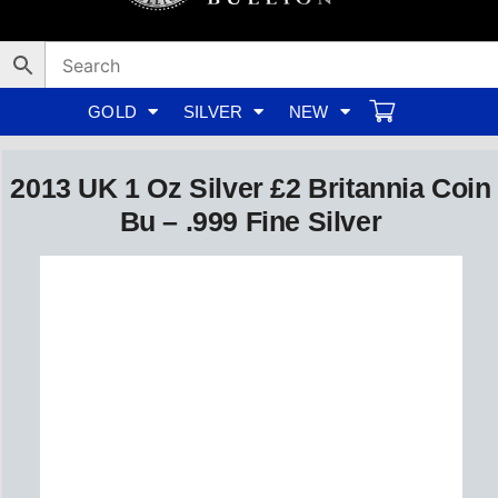
Skip
to
content
GOLD
SILVER
NEW
2013 UK 1 Oz Silver £2 Britannia Coin
Bu – .999 Fine Silver