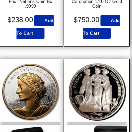
Four Nations Coin Bu
Coronation 1/10 Oz Gold
.9999
Coin
$
238.00
$
750.00
Add
Add
To Cart
To Cart