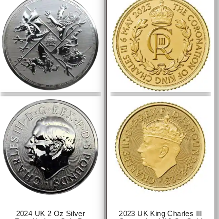
2024 UK 2 Oz Silver
2023 UK King Charles III