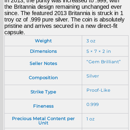
In 2013, the purity was increased to .999, with
the Britannia design remaining unchanged ever
since. The featured 2013 Britannia is struck in 1
troy oz of .999 pure silver. The coin is absolutely
pristine and arrives secured in a new direct-fit
capsule.
Weight
3 oz
Dimensions
5 × 7 × 2 in
“Gem Brilliant”
Seller Notes
Silver
Composition
Proof-Like
Strike Type
0.999
Fineness
Precious Metal Content per
1 oz
Unit