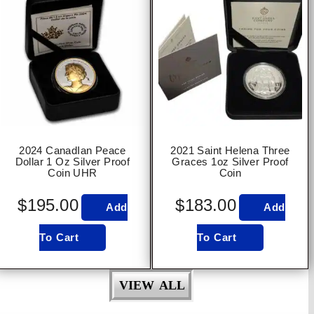
2024 CanadIan Peace
2021 Saint Helena Three
Dollar 1 Oz Silver Proof
Graces 1oz Silver Proof
Coin UHR
Coin
$
195.00
$
183.00
Add
Add
To Cart
To Cart
VIEW ALL