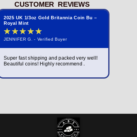
CUSTOMER REVIEWS
2025 UK 1/3oz Gold Britannia Coin Bu –
2023 St. 
Royal Mint
Queen El
★
★
★
★
★
★
★
JENNIFER G. - Verified Buyer
NORMAND S
Super fast shipping and packed very well!
Simply am
Beautiful coins! Highly recommend .
packagin
fast; a w