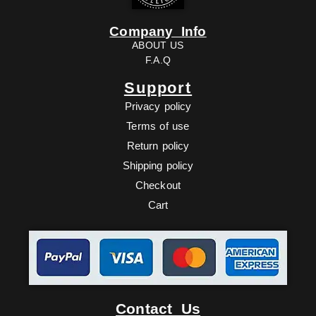
Company Info
ABOUT US
F.A.Q
Support
Privacy policy
Terms of use
Return policy
Shipping policy
Checkout
Cart
Facebook
Twitter
Youtube
Ebay
Contact Us