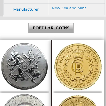
New Zealand Mint
Manufacturer
POPULAR COINS