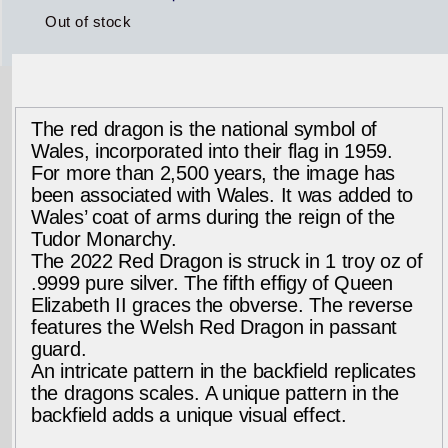
Out of stock
The red dragon is the national symbol of
Wales, incorporated into their flag in 1959.
For more than 2,500 years, the image has
been associated with Wales. It was added to
Wales’ coat of arms during the reign of the
Tudor Monarchy.
The 2022 Red Dragon is struck in 1 troy oz of
.9999 pure silver. The fifth effigy of Queen
Elizabeth II graces the obverse. The reverse
features the Welsh Red Dragon in passant
guard.
An intricate pattern in the backfield replicates
the dragons scales. A unique pattern in the
backfield adds a unique visual effect.