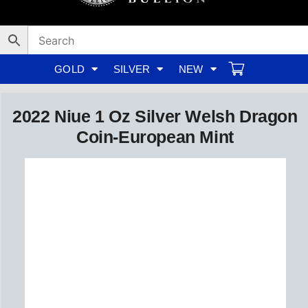
Skip
to
content
GOLD
SILVER
NEW
2022 Niue 1 Oz Silver Welsh Dragon
Coin-European Mint