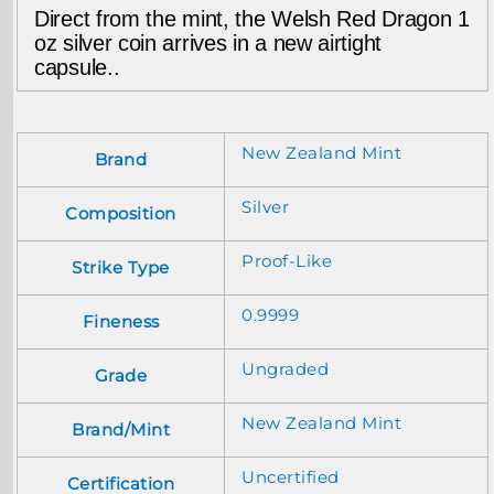
Direct from the mint, the Welsh Red Dragon 1
oz silver coin arrives in a new airtight
capsule..
New Zealand Mint
Brand
Silver
Composition
Proof-Like
Strike Type
0.9999
Fineness
Ungraded
Grade
New Zealand Mint
Brand/Mint
Uncertified
Certification