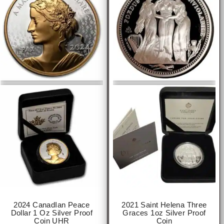
2024 CanadIan Peace
2021 Saint Helena Three
Dollar 1 Oz Silver Proof
Graces 1oz Silver Proof
Coin UHR
Coin