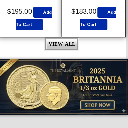
$
195.00
$
183.00
Add
Add
To Cart
To Cart
VIEW ALL