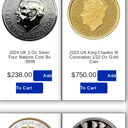
2024 UK 2 Oz Silver
2023 UK King Charles III
Four Nations Coin Bu
Coronation 1/10 Oz Gold
.9999
Coin
$
238.00
$
750.00
Add
Add
To Cart
To Cart