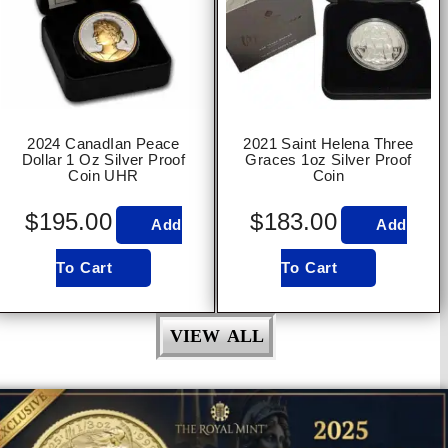
2024 CanadIan Peace
2021 Saint Helena Three
Dollar 1 Oz Silver Proof
Graces 1oz Silver Proof
Coin UHR
Coin
$
195.00
$
183.00
Add
Add
To Cart
To Cart
VIEW ALL