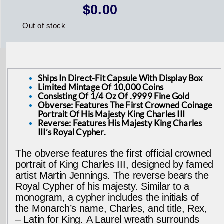
$
0.00
Out of stock
Ships In Direct-Fit Capsule With Display Box
Limited Mintage Of 10,000 Coins
Consisting Of 1/4 Oz Of .9999 Fine Gold
Obverse: Features The First Crowned Coinage
Portrait Of His Majesty King Charles III
Reverse: Features His Majesty King Charles
III’s Royal Cypher.
The obverse features the first official crowned
portrait of King Charles III, designed by famed
artist Martin Jennings. The reverse bears the
Royal Cypher of his majesty. Similar to a
monogram, a cypher includes the initials of
the Monarch’s name, Charles, and title, Rex,
– Latin for King. A Laurel wreath surrounds