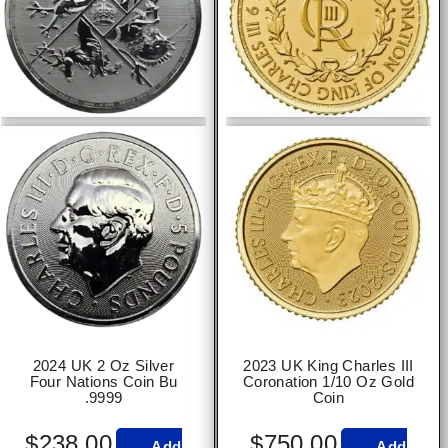
2024 UK 2 Oz Silver
2023 UK King Charles III
Four Nations Coin Bu
Coronation 1/10 Oz Gold
.9999
Coin
$
238.00
$
750.00
Add
Add