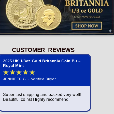
CUSTOMER REVIEWS
2025 UK 1/3oz Gold Britannia Coin Bu –
2023 St. 
Royal Mint
Queen El
★
★
★
★
★
★
★
JENNIFER G. - Verified Buyer
NORMAND S
Super fast shipping and packed very well!
Simply am
Beautiful coins! Highly recommend .
packagin
fast; a w