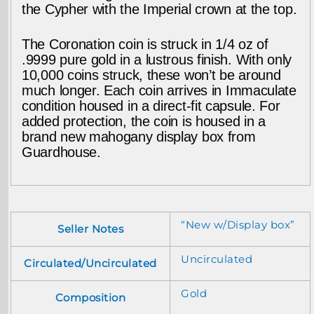
the Cypher with the Imperial crown at the top.
The Coronation coin is struck in 1/4 oz of
.9999 pure gold in a lustrous finish. With only
10,000 coins struck, these won’t be around
much longer. Each coin arrives in Immaculate
condition housed in a direct-fit capsule. For
added protection, the coin is housed in a
brand new mahogany display box from
Guardhouse.
“New w/Display box”
Seller Notes
Uncirculated
Circulated/Uncirculated
Gold
Composition