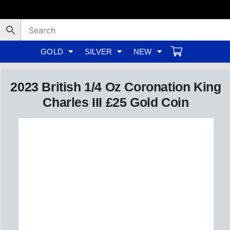
Skip
to
content
GOLD
SILVER
NEW
2023 British 1/4 Oz Coronation King
Charles III £25 Gold Coin