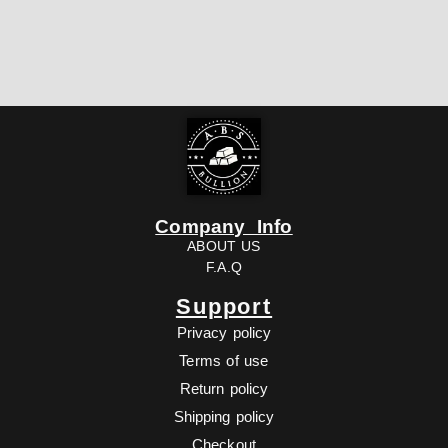
Company Info
ABOUT US
F.A.Q
Support
Privacy policy
Terms of use
Return policy
Shipping policy
Checkout