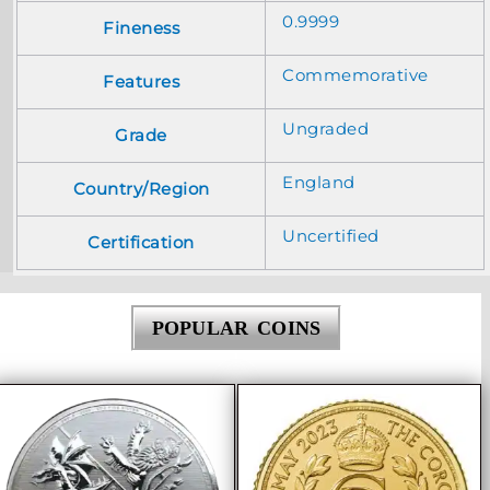
0.9999
Fineness
Commemorative
Features
Ungraded
Grade
England
Country/Region
Uncertified
Certification
POPULAR COINS