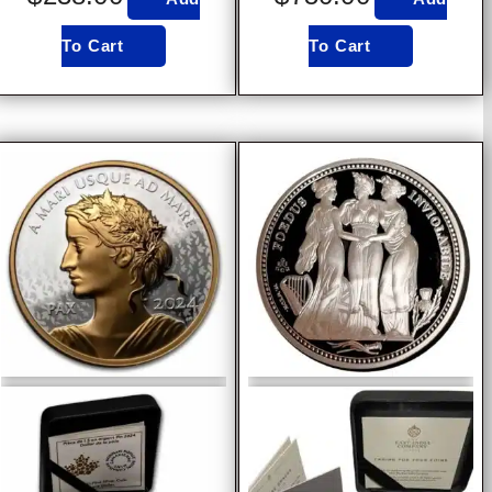
To Cart
To Cart