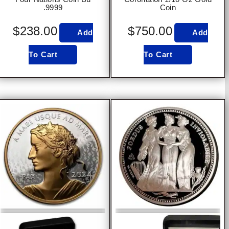
.9999
Coin
$
238.00
$
750.00
Add
Add
To Cart
To Cart