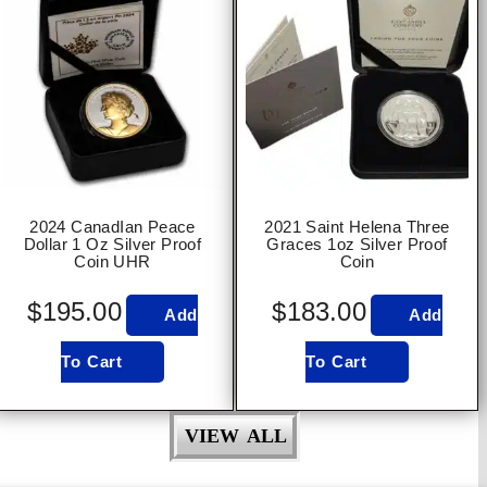
2024 CanadIan Peace
2021 Saint Helena Three
Dollar 1 Oz Silver Proof
Graces 1oz Silver Proof
Coin UHR
Coin
$
195.00
$
183.00
Add
Add
To Cart
To Cart
VIEW ALL