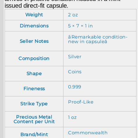
issued direct-fit capsule.
Weight
2 oz
Dimensions
5 × 7 × 1 in
âRemarkable condition-
Seller Notes
new in capsuleâ
Silver
Composition
Coins
Shape
0.999
Fineness
Proof-Like
Strike Type
Precious Metal
1 oz
Content per Unit
Commonwealth
Brand/Mint