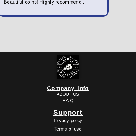
Beautiful coins! Highly recommend .
packagin
fast; a w
Company Info
ABOUT US
F.A.Q
Support
Privacy policy
Terms of use