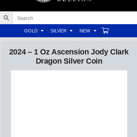
Skip
to
content
GOLD
SILVER
NEW
2024 – 1 Oz Ascension Jody Clark
Dragon Silver Coin