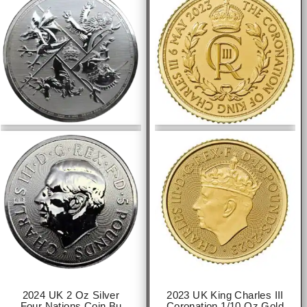
2024 UK 2 Oz Silver
2023 UK King Charles III
Four Nations Coin Bu
Coronation 1/10 Oz Gold