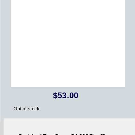
$
53.00
Out of stock