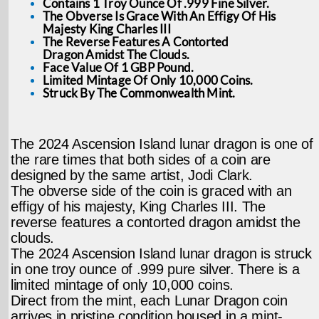
Contains 1 Troy Ounce Of .999 Fine Silver.
The Obverse Is Grace With An Effigy Of His
Majesty King Charles III
The Reverse Features A Contorted
Dragon Amidst The Clouds.
Face Value Of 1 GBP Pound.
Limited Mintage Of Only 10,000 Coins.
Struck By The Commonwealth Mint.
The 2024 Ascension Island lunar dragon is one of
the rare times that both sides of a coin are
designed by the same artist, Jodi Clark.
The obverse side of the coin is graced with an
effigy of his majesty, King Charles III. The
reverse features a contorted dragon amidst the
clouds.
The 2024 Ascension Island lunar dragon is struck
in one troy ounce of .999 pure silver. There is a
limited mintage of only 10,000 coins.
Direct from the mint, each Lunar Dragon coin
arrives in pristine condition housed in a mint-