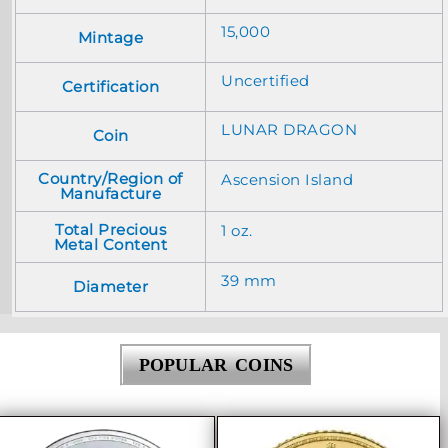
15,000
Mintage
Uncertified
Certification
LUNAR DRAGON
Coin
Country/Region of
Ascension Island
Manufacture
Total Precious
1 oz.
Metal Content
39 mm
Diameter
POPULAR COINS