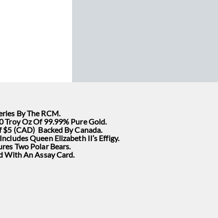
ries By The RCM.
0 Troy Oz Of 99.99% Pure Gold.
f $5 (CAD) Backed By Canada.
ncludes Queen Elizabeth II’s Effigy.
ures Two Polar Bears.
ed With An Assay Card.