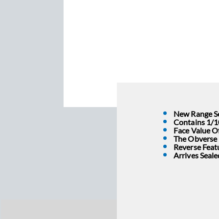
New Range Se
Contains 1/1
Face Value O
The Obverse I
Reverse Feat
Arrives Seal