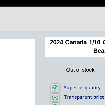
2024 Canada 1/10 O
Bea
Out of stock
Feature Item 1
Superior quality
Title
Transparent price
Feature Item 1