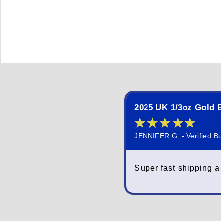
2025 UK 1/3oz Gold B
★
★
★
★
★
JENNIFER G. - Verified B
Super fast shipping a