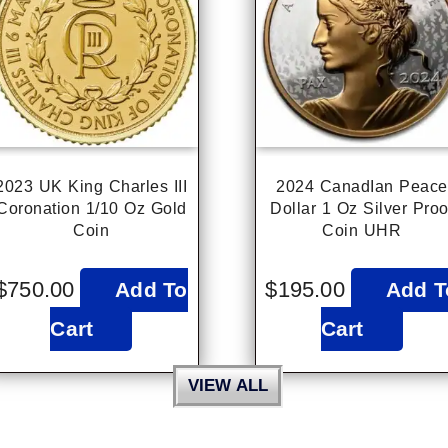
2023 UK King Charles III
2024 CanadIan Peace
Coronation 1/10 Oz Gold
Dollar 1 Oz Silver Proo
Coin
Coin UHR
$
750.00
$
195.00
Add To
Add T
Cart
Cart
VIEW ALL