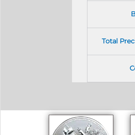
B
Total Pre
C