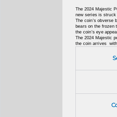
The 2024 Majestic Po
new series is struck
The coin’s obverse be
bears on the frozen t
the coin’s eye appea
The 2024 Majestic pol
the coin arrives wit
S
C