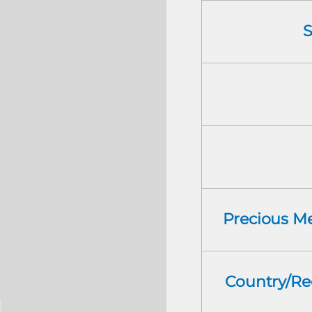
S
Precious Me
Country/Re