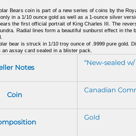
lar Bears coin is part of a new series of coins by the Roy
 only in a 1/10 ounce gold as well as a 1-ounce silver versi
ars the first official portrait of King Charles III. The reve
undra. Radial lines form a beautiful sunburst effect in the 
l.
ar bear is struck in 1/10 troy ounce of .9999 pure gold. Di
h an assay card sealed in a blister pack.
“New-sealed w/
eller Notes
Canadian Com
Coin
Gold
omposition