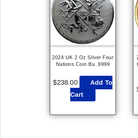
2024 UK 2 Oz Silver Four
Nations Coin Bu .9999
$
238.00
Add To
Cart