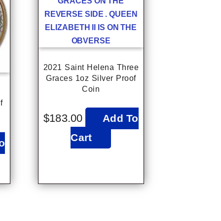
2021 Saint Helena Three
Graces 1oz Silver Proof
Coin
f
$
183.00
Add To
Cart
o