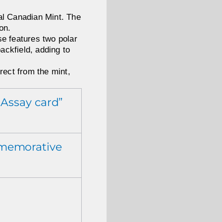
al Canadian Mint. The
on.
rse features two polar
backfield, adding to
rect from the mint,
 Assay card”
memorative