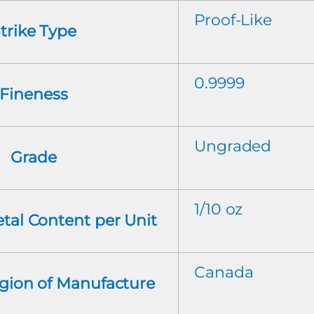
Proof-Like
trike Type
0.9999
Fineness
Ungraded
Grade
1/10 oz
tal Content per Unit
Canada
gion of Manufacture