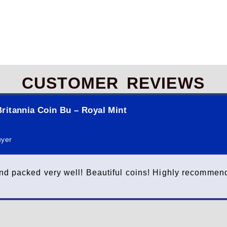
CUSTOMER REVIEWS
ritannia Coin Bu – Royal Mint
uyer
nd packed very well! Beautiful coins! Highly recommend