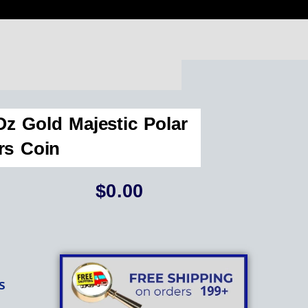
z Gold Majestic Polar
rs Coin
$
0.00
s