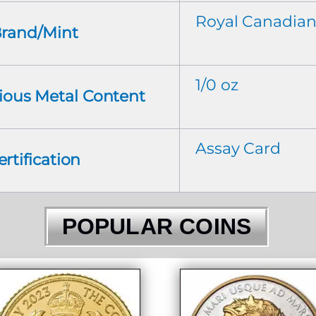
Royal Canadian
rand/Mint
1/0 oz
cious Metal Content
Assay Card
ertification
POPULAR COINS