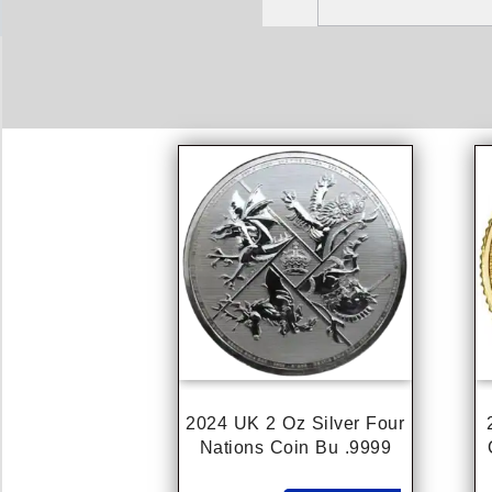
2024 UK 2 Oz Silver Four
Nations Coin Bu .9999