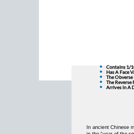
Contains 1/1
Has A Face V
The Obverse D
The Reverse 
Arrives In A 
In ancient Chinese m
in the “year of the s