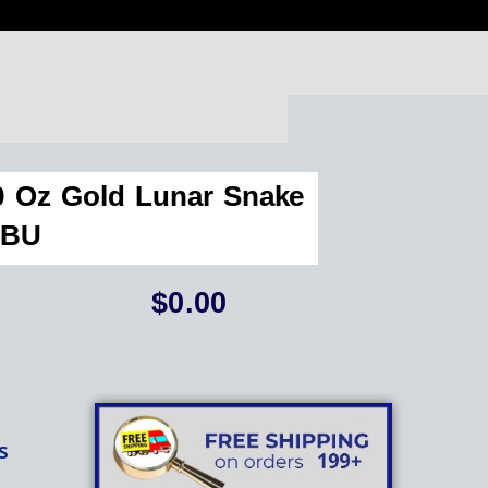
10 Oz Gold Lunar Snake
BU
$
0.00
s