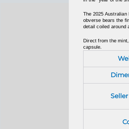
The 2025 Australian 
obverse bears the fir
detail coiled around
Direct from the mint,
capsule.
We
Dime
Selle
C