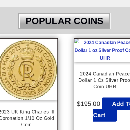
POPULAR COINS
2024 CanadIan Peace
Dollar 1 Oz Silver Proo
Coin UHR
$
195.00
Add T
2023 UK King Charles III
Cart
Coronation 1/10 Oz Gold
Coin