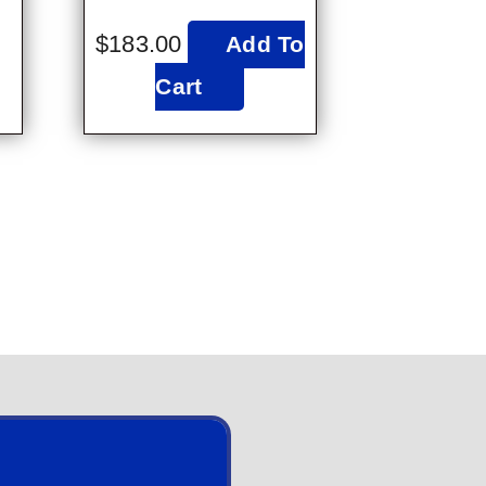
$
183.00
Add To
Cart
2023 St. Helena Britannia