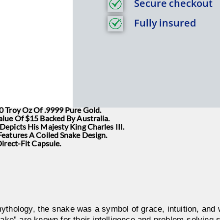
Secure checkout
Title
Fully insured
0 Troy Oz Of .9999 Pure Gold.
alue Of $15 Backed By Australia.
epicts His Majesty King Charles III.
Features A Coiled Snake Design.
Direct-Fit Capsule.
ythology, the snake was a symbol of grace, intuition, an
nake” are known for their intelligence and problem-solving s