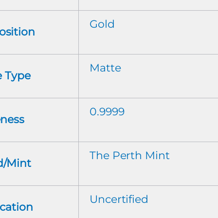
Gold
sition
Matte
e Type
0.9999
eness
The Perth Mint
d/Mint
Uncertified
ication