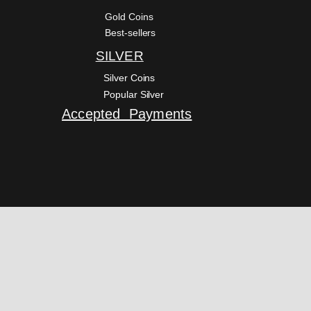
Gold Coins
Best-sellers
SILVER
Silver Coins
Popular Silver
Accepted Payments