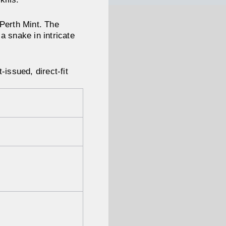
 Perth Mint. The
 a snake in intricate
issued, direct-fit