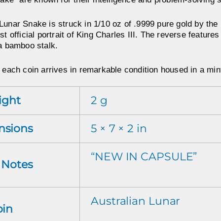
Lunar Snake is struck in 1/10 oz of .9999 pure gold by the
st official portrait of King Charles III. The reverse features
 a bamboo stalk.
 each coin arrives in remarkable condition housed in a mint-
ight
2 g
nsions
5 × 7 × 2 in
“NEW IN CAPSULE”
r Notes
Australian Lunar
oin