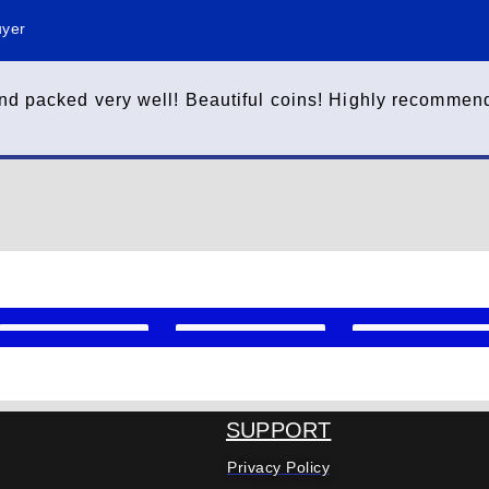
uyer
nd packed very well! Beautiful coins! Highly recommend
SUPPORT
Privacy Policy