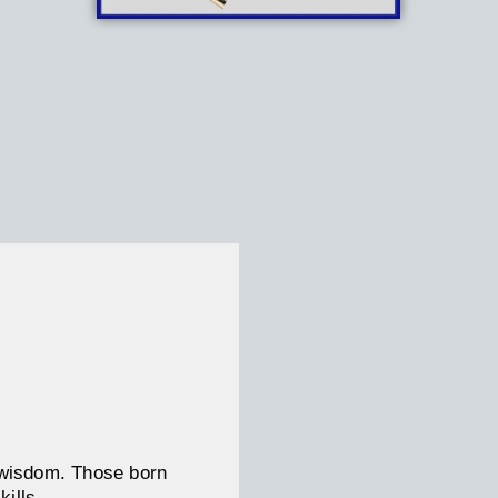
d wisdom. Those born
kills.