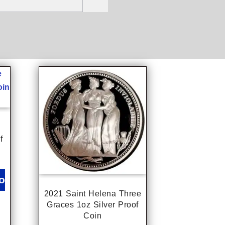
f
o
2021 Saint Helena Three
Graces 1oz Silver Proof
Coin