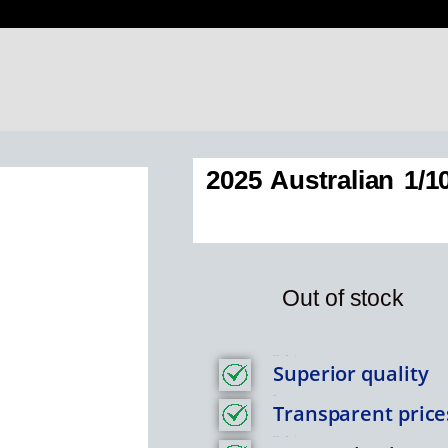
2025 Australian 1/
Out of stock
Feature Item 1
Superior quality
Title
Transparent price
Feature Item 1