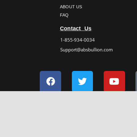
ABOUT US
FAQ
Contact Us
1-855-934-0034
Support@absbullion.com
Facebook
Twitter
Yout