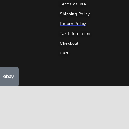
Terms of Use
Shipping Policy
Return Policy
Tax Information
Checkout
Cart
ube
Ebay