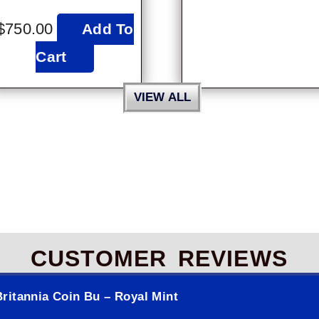
$
750.00
Add To
Cart
VIEW ALL
CUSTOMER REVIEWS
ritannia Coin Bu – Royal Mint