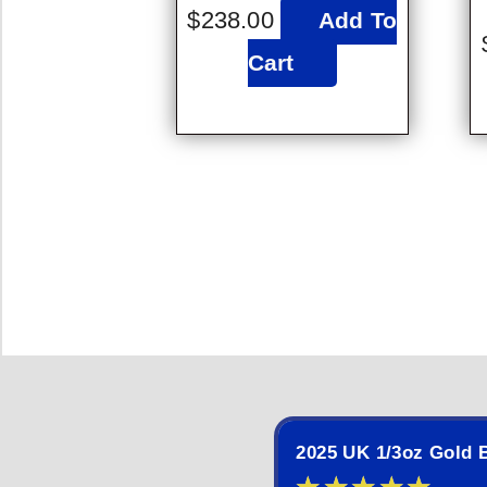
$
238.00
Add To
Cart
2025 UK 1/3oz Gold B