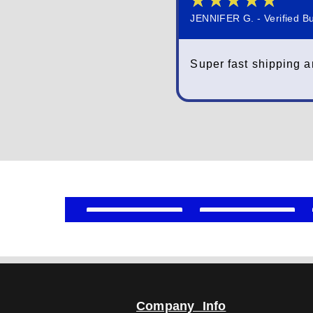
★
★
★
★
★
JENNIFER G. - Verified B
Super fast shipping a
Company Info