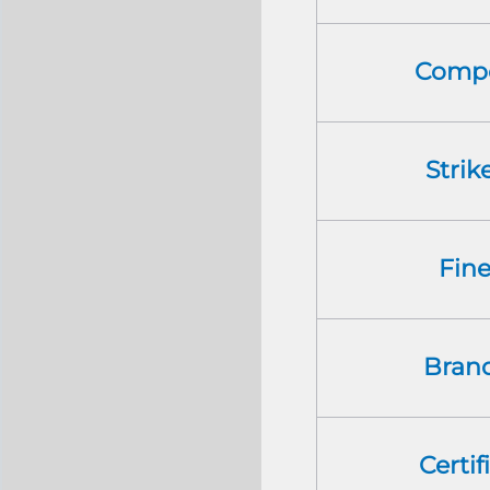
Compo
Strik
Fin
Bran
Certif