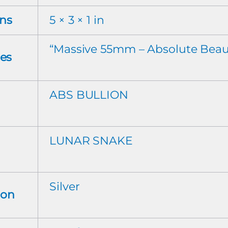
ns
5 × 3 × 1 in
“Massive 55mm – Absolute Beau
tes
ABS BULLION
LUNAR SNAKE
Silver
ion