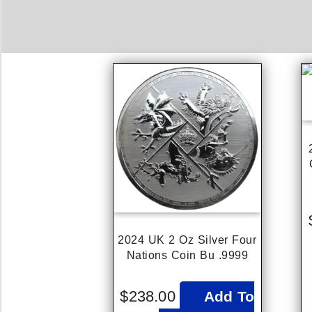
2024 UK 2 Oz Silver Four
Nations Coin Bu .9999
$
238.00
Add To