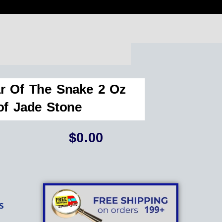
r Of The Snake 2 Oz
of Jade Stone
$
0.00
s