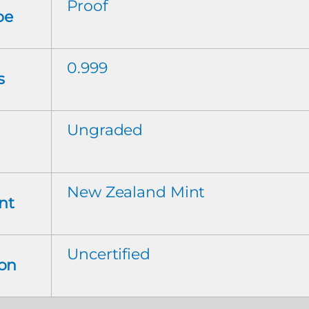
Proof
pe
0.999
s
Ungraded
New Zealand Mint
nt
Uncertified
ion