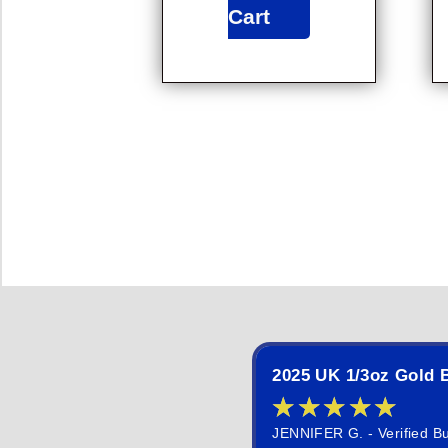
Cart
2025 UK 1/3oz Gold B
★
★
★
★
★
JENNIFER G. - Verified B