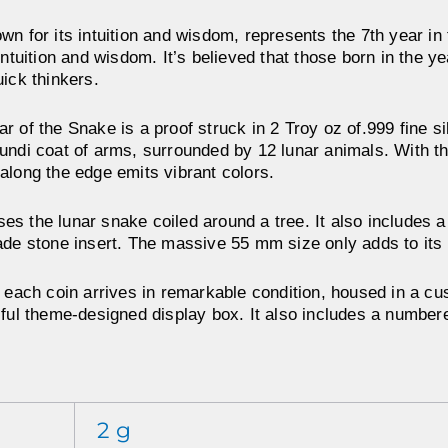
wn for its intuition and wisdom, represents the 7th year in
intuition and wisdom. It’s believed that those born in the y
uick thinkers.
 of the Snake is a proof struck in 2 Troy oz of.999 fine si
ndi coat of arms, surrounded by 12 lunar animals. With the 
along the edge emits vibrant colors.
s the lunar snake coiled around a tree. It also includes a
ade stone insert. The massive 55 mm size only adds to its
, each coin arrives in remarkable condition, housed in a c
iful theme-designed display box. It also includes a numbere
2 g