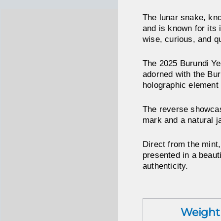
The lunar snake, kno
and is known for its 
wise, curious, and q
The 2025 Burundi Year
adorned with the Buru
holographic element 
The reverse showcase
mark and a natural j
Direct from the mint
presented in a beaut
authenticity.
Weight