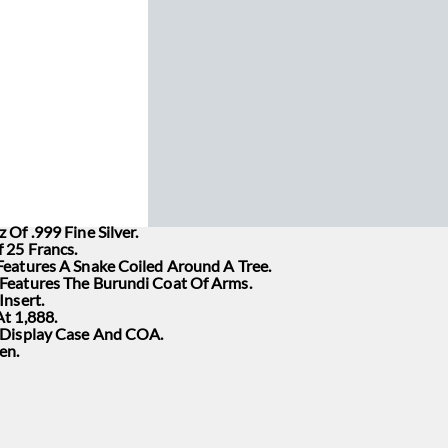
 Of .999 Fine Silver.
 25 Francs.
Features A Snake Coiled Around A Tree.
Features The Burundi Coat Of Arms.
Insert.
t 1,888.
 Display Case And COA.
en.