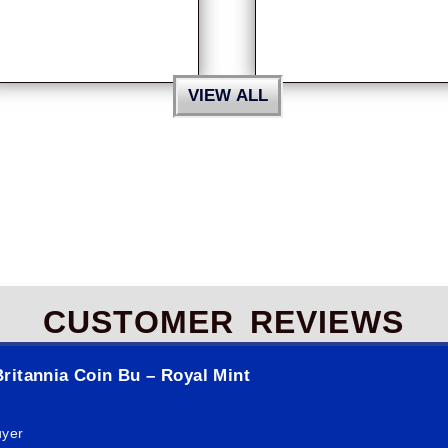
VIEW ALL
CUSTOMER REVIEWS
ritannia Coin Bu – Royal Mint
uyer