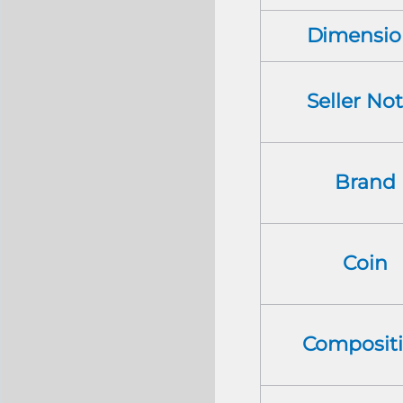
Dimensio
Seller No
Brand
Coin
Composit