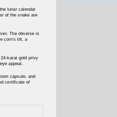
 the lunar calendar
ear of the snake are
lver. The obverse is
coin’s tilt, a
 24-karat gold privy
 eye appeal.
ustom capsule, and
d certificate of