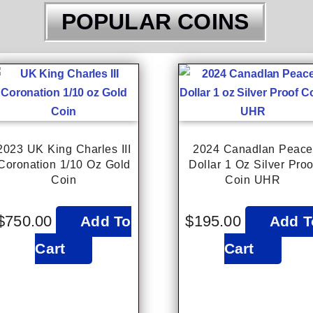
POPULAR COINS
2023 UK King Charles III
2024 CanadIan Peace
Coronation 1/10 Oz Gold
Dollar 1 Oz Silver Proo
Coin
Coin UHR
$
750.00
$
195.00
Add To
Add T
Cart
Cart