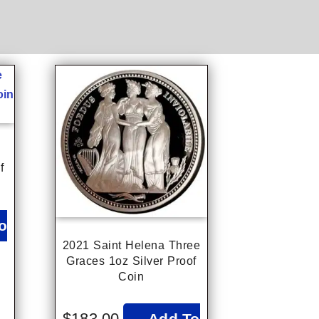
f
o
2021 Saint Helena Three
Graces 1oz Silver Proof
Coin
$
183.00
Add To