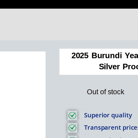
2025 Burundi Yea
Silver Pro
Out of stock
Feature Item 1
Superior quality
Title
Transparent price
Feature Item 1