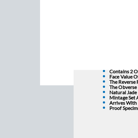
Contains 2 Oz
Face Value Of
The Reverse 
The Obverse 
Natural Jade 
Mintage Set A
Arrives With
Proof Specim