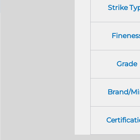
Strike Ty
Finenes
Grade
Brand/Mi
Certificat